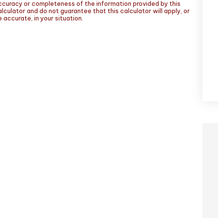
ccuracy or completeness of the information provided by this
lculator and do not guarantee that this calculator will apply, or
 accurate, in your situation.