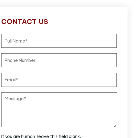
CONTACT US
If you are human, leave this field blank.