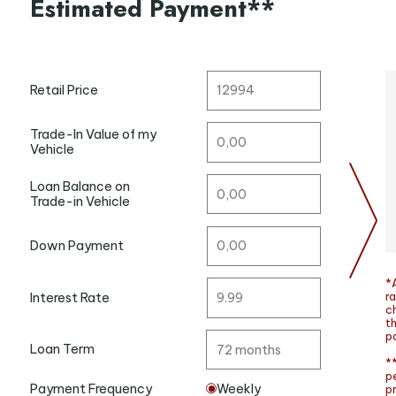
Estimated Payment**
Retail Price
Trade-In Value of my
Vehicle
Loan Balance on
Trade-in Vehicle
Down Payment
*A
ra
Interest Rate
c
t
po
Loan Term
**
p
Payment Frequency
Weekly
p