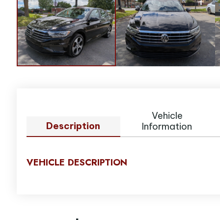
Vehicle
Description
Information
VEHICLE DESCRIPTION