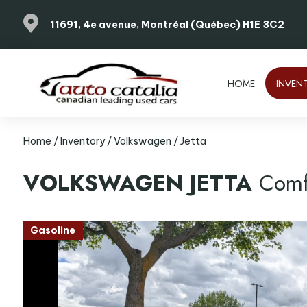
11691, 4e avenue, Montréal (Québec) H1E 3C2
HOME
INVEN
Home
/
Inventory
/
Volkswagen
/
Jetta
VOLKSWAGEN
JETTA
Comf
Gasoline