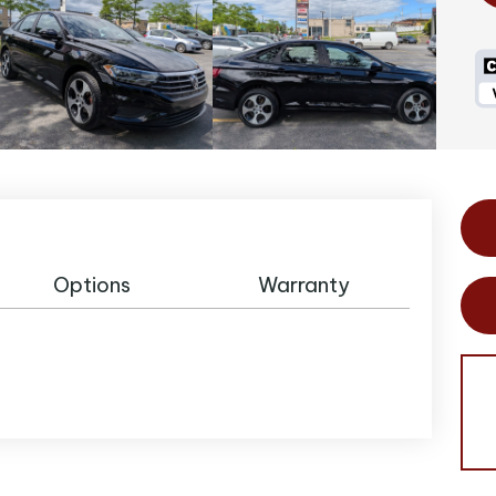
Options
Warranty