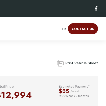
FR
CONTACT US
Print Vehicle Sheet
tail Price
Estimated Payment*
$55
$12,994
/week
9.99% for 72 months