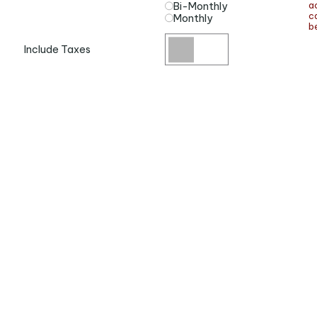
a
Bi-Monthly
ca
Monthly
be
Include Taxes