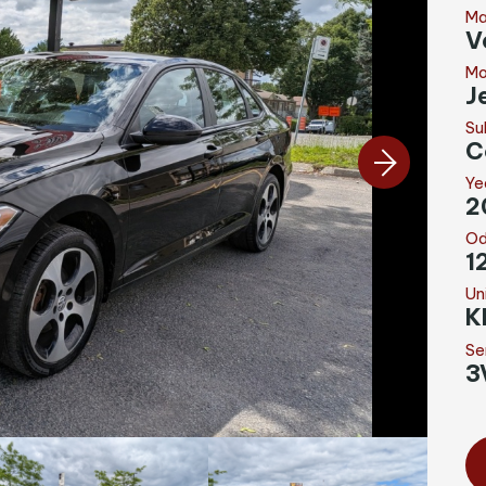
Ma
V
Mo
J
Su
C
Ye
2
Od
1
Un
K
Se
3