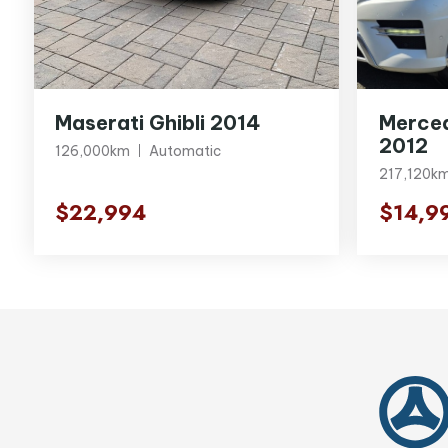
Maserati Ghibli 2014
Merce
2012
126,000km
Automatic
217,120k
$22,994
$14,9