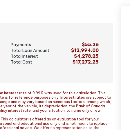
$55.36
Payments
$12,994.00
Total Loan Amount
$4,278.25
Total Interest
$17,272.25
Total Cost
n interest rate of 9.99% was used for this calculation. This
te is for reference purposes only. Interest rates are subject to
hange and may vary based on numerous factors, among which,
he year of the vehicle, its depreciation, the Bank of Canada
licy interest rate, and your situation, to name only a few.
This calculator is offered as an evaluation tool for your
ersonal and educational use only and is not meant to replace
rofessional advice. We offer no representation as to the