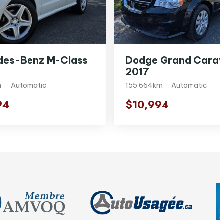
des-Benz M-Class
Dodge Grand Cara
2017
m
Automatic
155,664km
Automatic
94
$10,994