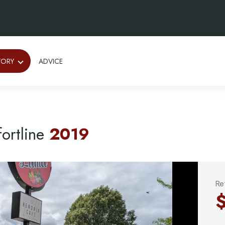
TORY
ADVICE
ortline
2019
Re