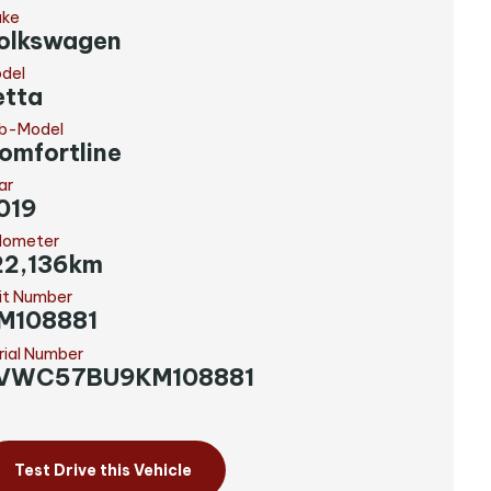
ke
olkswagen
del
etta
b-Model
omfortline
ar
019
ometer
22,136km
it Number
M108881
rial Number
VWC57BU9KM108881
Test Drive this Vehicle