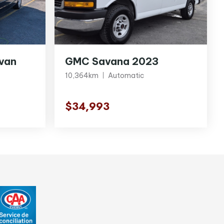
van
GMC Savana 2023
10,364km
Automatic
$34,993