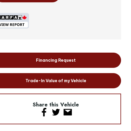
Financing Request
Trade-In Value of my Vehicle
Share this Vehicle