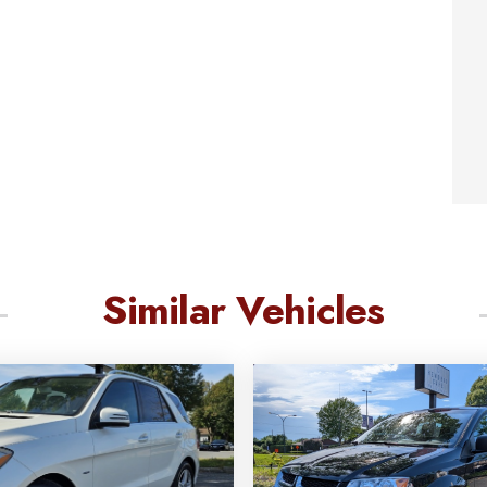
Similar Vehicles