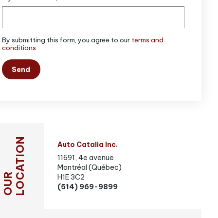
By submitting this form, you agree to our
terms and
conditions
.
Send
LOCATION
Auto Catalia Inc.
11691, 4e avenue
Montréal (Québec)
OUR
H1E 3C2
(514) 969-9899